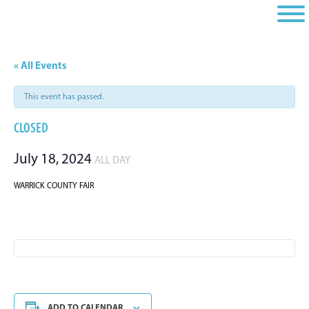
Skip
Skip
Skip
to
to
to
primary
main
footer
navigation
content
« All Events
This event has passed.
CLOSED
July 18, 2024
ALL DAY
WARRICK COUNTY FAIR
ADD TO CALENDAR