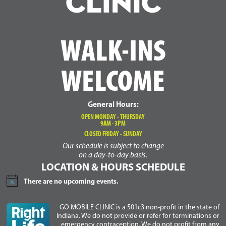
WALK-INS
WELCOME
General Hours:
OPEN MONDAY - THURSDAY
9AM - 3PM
CLOSED FRIDAY - SUNDAY
Our schedule is subject to change
on a day-to-day basis.
LOCATION & HOURS SCHEDULE
There are no upcoming events.
Notice
GO MOBILE CLINIC is a 501c3 non-profit in the state of
Indiana. We do not provide or refer for terminations or
emergency contraception. We do not profit from any