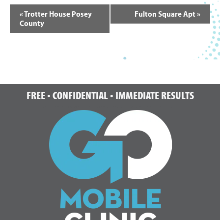
Event
«
Trotter House Posey
Fulton Square Apt
»
Navigation
County
Footer
FREE • CONFIDENTIAL • IMMEDIATE RESULTS