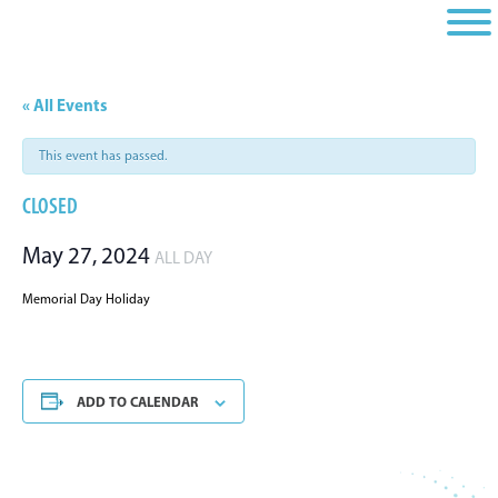
Skip
Skip
Skip
to
to
to
primary
main
footer
navigation
content
« All Events
This event has passed.
CLOSED
May 27, 2024
ALL DAY
Memorial Day Holiday
ADD TO CALENDAR