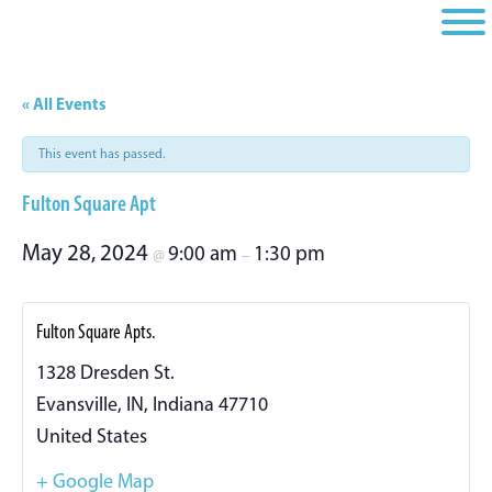
Skip
Skip
Skip
to
to
to
primary
main
footer
navigation
content
« All Events
This event has passed.
Fulton Square Apt
May 28, 2024
9:00 am
1:30 pm
@
–
Fulton Square Apts.
1328 Dresden St.
Evansville, IN
,
Indiana
47710
United States
+ Google Map