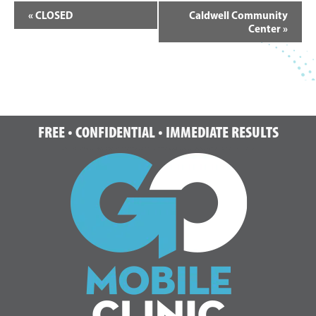
Event
«
CLOSED
Caldwell Community
Navigation
Center
»
Footer
FREE • CONFIDENTIAL • IMMEDIATE RESULTS