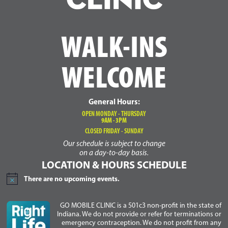
WALK-INS
WELCOME
General Hours:
OPEN MONDAY - THURSDAY
9AM - 3PM
CLOSED FRIDAY - SUNDAY
Our schedule is subject to change
on a day-to-day basis.
LOCATION & HOURS SCHEDULE
There are no upcoming events.
Notice
GO MOBILE CLINIC is a 501c3 non-profit in the state of
Indiana. We do not provide or refer for terminations or
emergency contraception. We do not profit from any