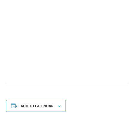
ADD TO CALENDAR